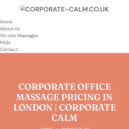
Home
About Us
On-site Massages
FAQs
Contact
CORPORATE OFFICE
MASSAGE PRICING IN
LONDON | CORPORATE
CALM