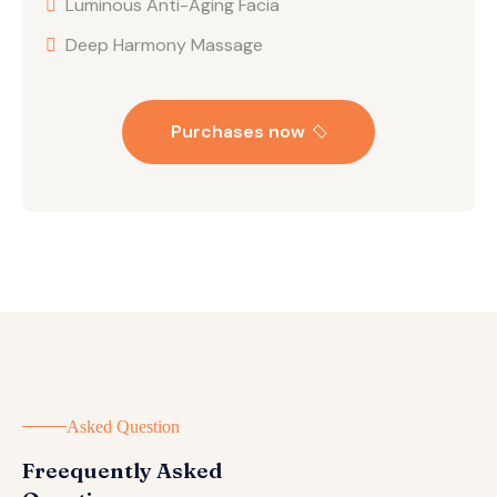
Luminous Anti-Aging Facia
Deep Harmony Massage
Purchases now
Asked Question
Freequently Asked