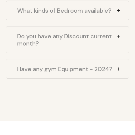
What kinds of Bedroom available?
Do you have any Discount current
month?
Have any gym Equipment - 2024?