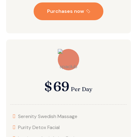
Purchases now
$
69
Per Day
Serenity Swedish Massage
Purity Detox Facial