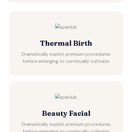
Thermal Birth
Dramatically exploit premium procedures
before emerging to continually cultivate
Beauty Facial
Dramatically exploit premium procedures
before emerging to continually cultivate