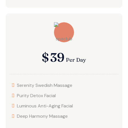
$
39
Per Day
Serenity Swedish Massage
Purity Detox Facial
Luminous Anti-Aging Facial
Deep Harmony Massage