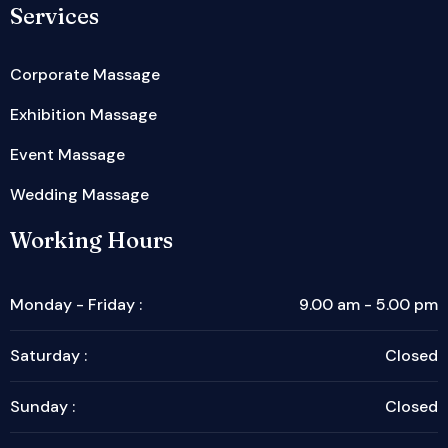
Services
Corporate Massage
Exhibition Massage
Event Massage
Wedding Massage
Working Hours
Monday - Friday :
9.00 am - 5.00 pm
Saturday :
Closed
Sunday :
Closed