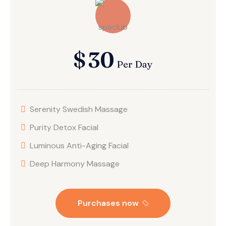
$
30
Per Day
Serenity Swedish Massage
Purity Detox Facial
Luminous Anti-Aging Facial
Deep Harmony Massage
Purchases now