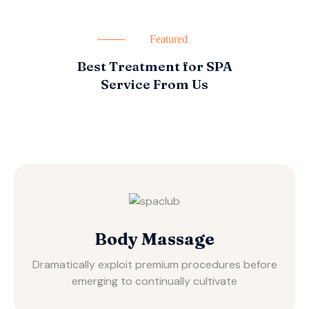
Featured
Best Treatment for SPA
Service From Us
Body Massage
Dramatically exploit premium procedures before
emerging to continually cultivate