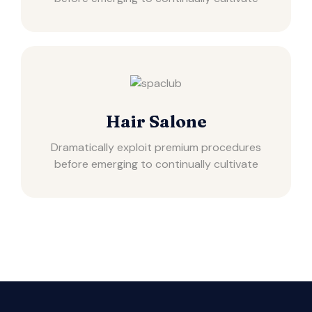
Hair Salone
Dramatically exploit premium procedures
before emerging to continually cultivate