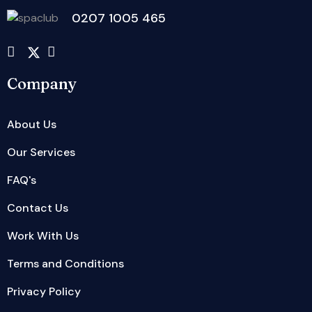
0207 1005 465
Company
About Us
Our Services
FAQ's
Contact Us
Work With Us
Terms and Conditions
Privacy Policy