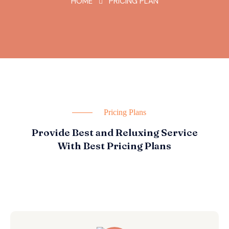
HOME
PRICING PLAN
Pricing Plans
Provide Best and Reluxing Service
With Best Pricing Plans