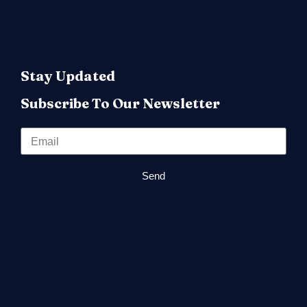
Stay Updated
Subscribe To Our Newsletter
Send