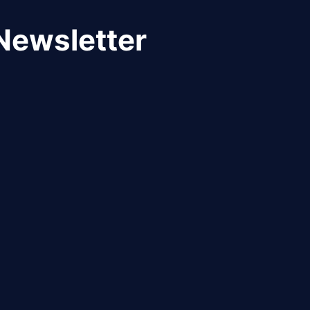
Newsletter