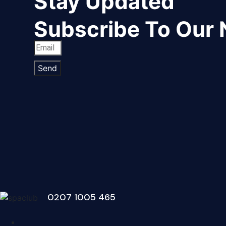
Stay Updated
Subscribe To Our 
Send
0207 1005 465