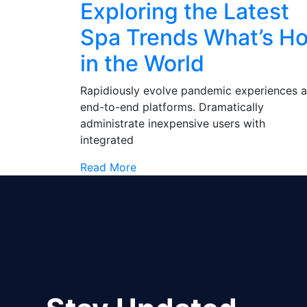
Exploring the Latest
Spa Trends What’s Ho
in the World
Rapidiously evolve pandemic experiences 
end-to-end platforms. Dramatically
administrate inexpensive users with
integrated
Read More