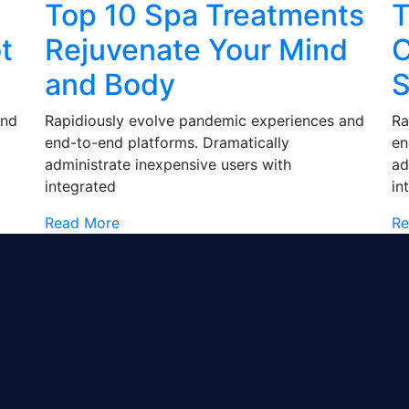
Top 10 Spa Treatments
T
t
Rejuvenate Your Mind
C
and Body
S
and
Rapidiously evolve pandemic experiences and
Ra
end-to-end platforms. Dramatically
en
administrate inexpensive users with
ad
integrated
in
Read More
Re