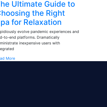
he Ultimate Guide to
hoosing the Right
pa for Relaxation
pidiously evolve pandemic experiences and
d-to-end platforms. Dramatically
ministrate inexpensive users with
tegrated
ad More