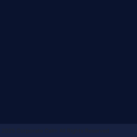
 2025 Corporate Calm All Rights Reserved