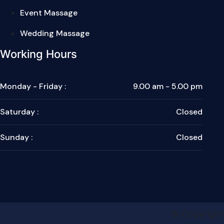
Event Massage
Wedding Massage
Working Hours
Monday - Friday :
9.00 am - 5.00 pm
Saturday :
Closed
Sunday :
Closed
© Copyright