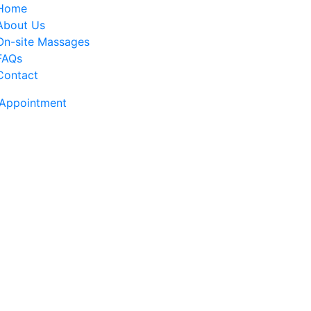
Home
About Us
On-site Massages
FAQs
Contact
Appointment