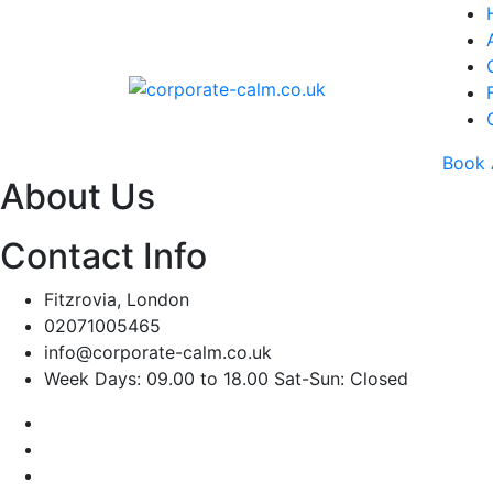
Book 
About Us
Contact Info
Fitzrovia, London
02071005465
info@corporate-calm.co.uk
Week Days: 09.00 to 18.00 Sat-Sun: Closed