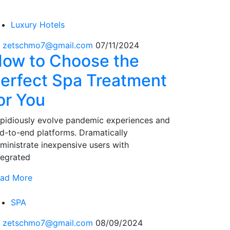
Luxury Hotels
 zetschmo7@gmail.com
07/11/2024
ow to Choose the
erfect Spa Treatment
or You
pidiously evolve pandemic experiences and
d-to-end platforms. Dramatically
ministrate inexpensive users with
tegrated
ad More
SPA
 zetschmo7@gmail.com
08/09/2024