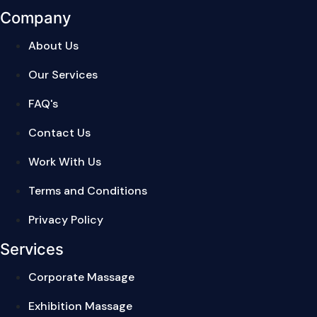
Company
About Us
Our Services
FAQ's
Contact Us
Work With Us
Terms and Conditions
Privacy Policy
Services
Corporate Massage
Exhibition Massage