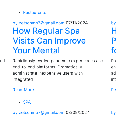
Restaurents
by zetschmo7@gmail.com
07/11/2024
by
How Regular Spa
H
Visits Can Improve
P
Your Mental
f
and
Rapidiously evolve pandemic experiences and
Ra
end-to-end platforms. Dramatically
en
administrate inexpensive users with
ad
integrated
in
Read More
Re
SPA
by zetschmo7@gmail.com
08/09/2024
by