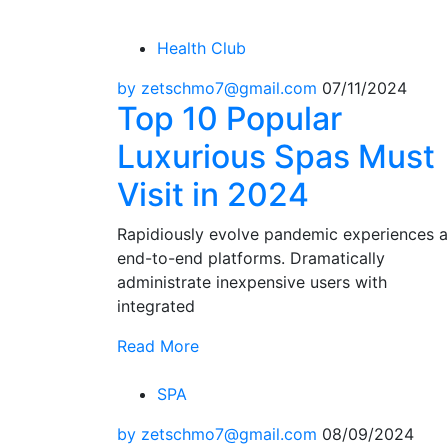
Health Club
by zetschmo7@gmail.com
07/11/2024
Top 10 Popular
Luxurious Spas Must
Visit in 2024
Rapidiously evolve pandemic experiences 
end-to-end platforms. Dramatically
administrate inexpensive users with
integrated
Read More
SPA
by zetschmo7@gmail.com
08/09/2024