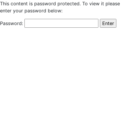
This content is password protected. To view it please
enter your password below:
Password: